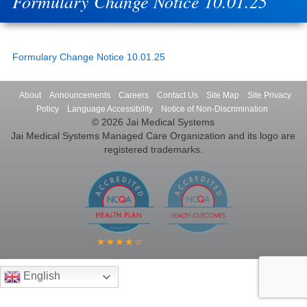
Formulary Change Notice 10.01.25
Formulary Change Notice 10.01.25
About
Announcements
Careers
Contact Us
Site Map
Site Privacy
Policy
Language Accessibility
Notice of Non-Discrimination
© 2026 Jai Medical Systems
Jai Medical Systems Managed Care Organization and its logo are
registered trademarks.
English