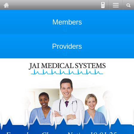
Members
Providers