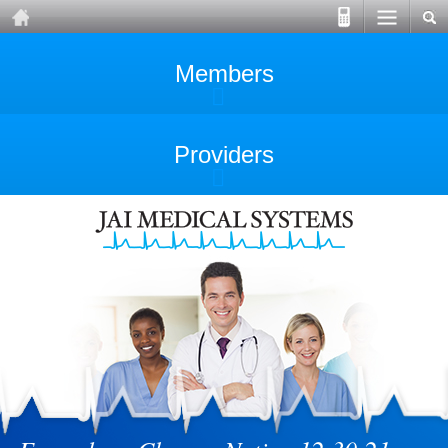
Members
Providers