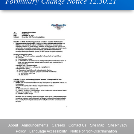
Formulary Change Notice 12.30.21
About
Announcements
Careers
Contact Us
Site Map
Site Privacy
Policy
Language Accessibility
Notice of Non-Discrimination