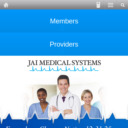
Members
Providers