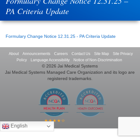
Formulary Change Notice 12.31.25 –
PA Criteria Update
Formulary Change Notice 12.31.25 - PA Criteria Update
About
Announcements
Careers
Contact Us
Site Map
Site Privacy
Policy
Language Accessibility
Notice of Non-Discrimination
© 2026 Jai Medical Systems
Jai Medical Systems Managed Care Organization and its logo are
registered trademarks.
English