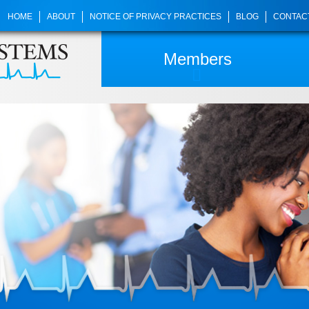
HOME
ABOUT
NOTICE OF PRIVACY PRACTICES
BLOG
CONTAC
Members