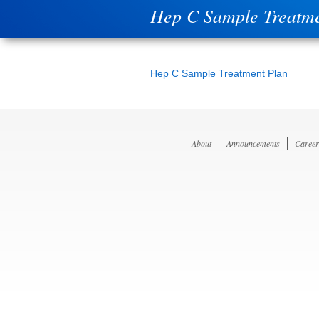
Hep C Sample Treatme
Hep C Sample Treatment Plan
About
Announcements
Career