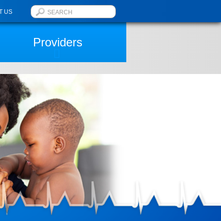
T US
Providers