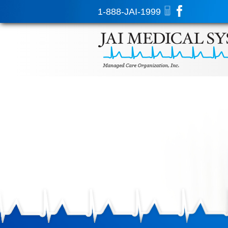
1-888-JAI-1999