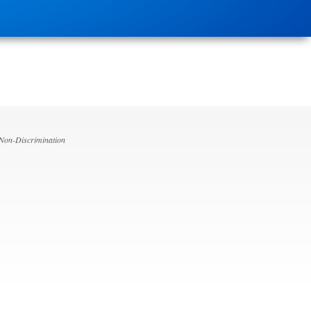
 Non-Discrimination