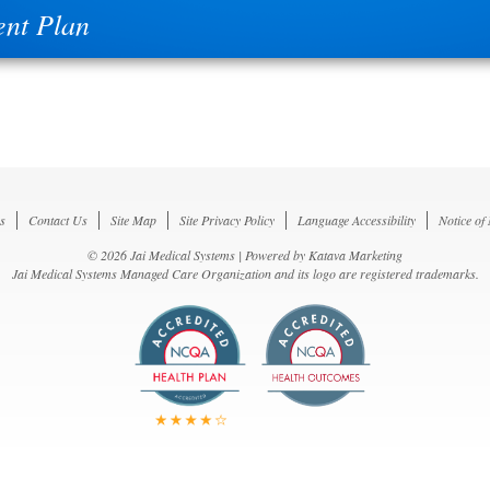
nt Plan
s
Contact Us
Site Map
Site Privacy Policy
Language Accessibility
Notice of
© 2026 Jai Medical Systems | Powered by
Katava Marketing
Jai Medical Systems Managed Care Organization and its logo are registered trademarks.