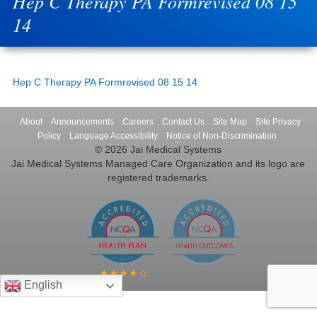
Hep C Therapy PA Formrevised 08 15
14
Hep C Therapy PA Formrevised 08 15 14
About
Announcements
Careers
Contact Us
Site Map
Site Privacy
Policy
Language Accessibility
Notice of Non-Discrimination
© 2026 Jai Medical Systems
Jai Medical Systems Managed Care Organization and its logo are
registered trademarks.
English