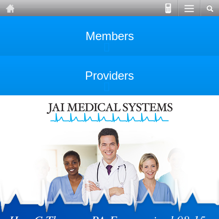
Members
Providers