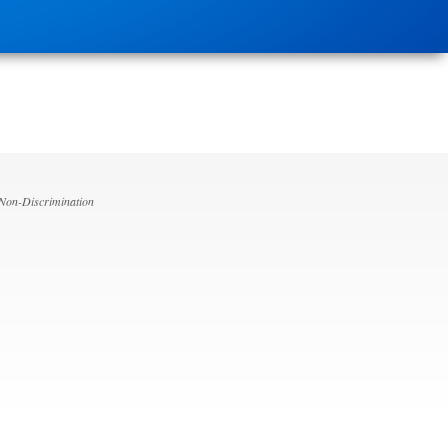
 Non-Discrimination