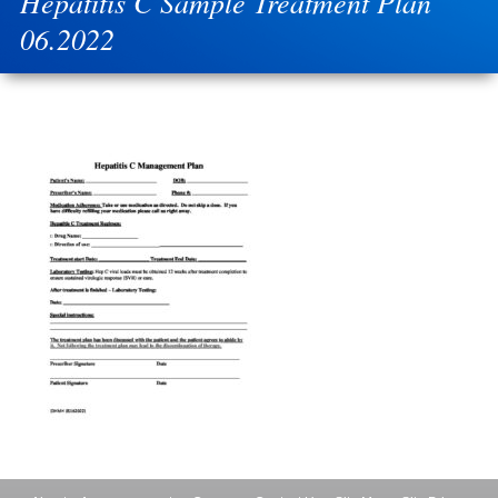
Hepatitis C Sample Treatment Plan
06.2022