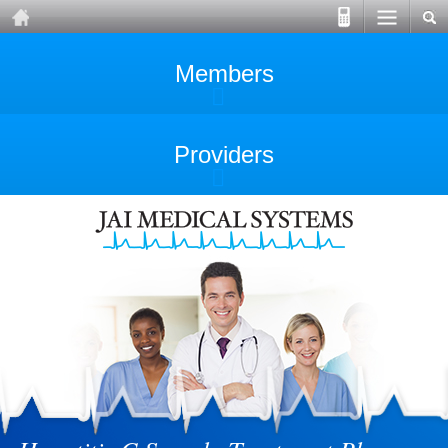
Members
Providers