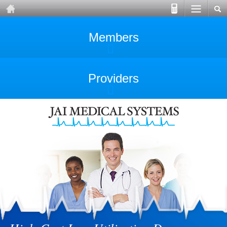
Members
Providers