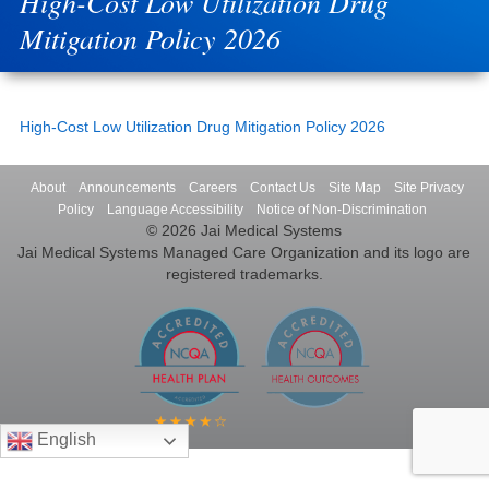
High-Cost Low Utilization Drug
Mitigation Policy 2026
High-Cost Low Utilization Drug Mitigation Policy 2026
About
Announcements
Careers
Contact Us
Site Map
Site Privacy
Policy
Language Accessibility
Notice of Non-Discrimination
© 2026 Jai Medical Systems
Jai Medical Systems Managed Care Organization and its logo are
registered trademarks.
English