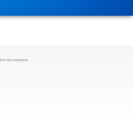
 Non-Discrimination