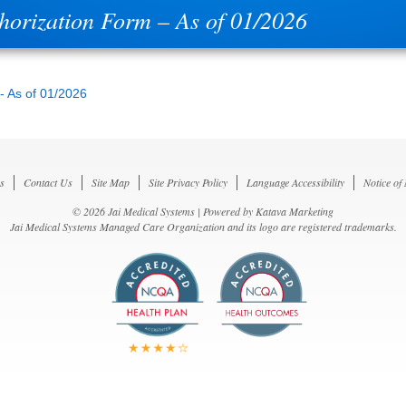
thorization Form – As of 01/2026
 - As of 01/2026
s
Contact Us
Site Map
Site Privacy Policy
Language Accessibility
Notice of
© 2026 Jai Medical Systems | Powered by
Katava Marketing
Jai Medical Systems Managed Care Organization and its logo are registered trademarks.