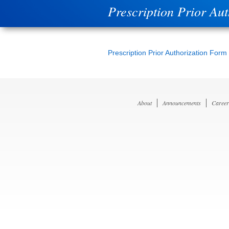
Prescription Prior Au
Prescription Prior Authorization Form
About
Announcements
Career