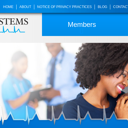
HOME
ABOUT
NOTICE OF PRIVACY PRACTICES
BLOG
CONTAC
Members