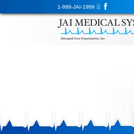
1-888-JAI-1999