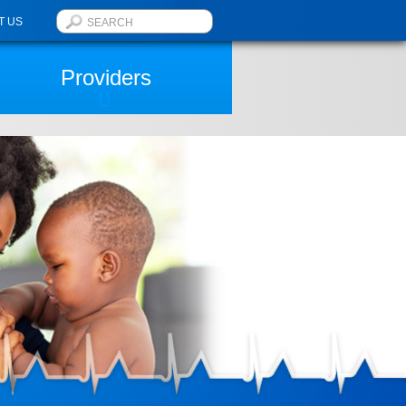
T US
Providers