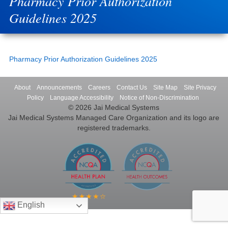
Pharmacy Prior Authorization
Guidelines 2025
Pharmacy Prior Authorization Guidelines 2025
About
Announcements
Careers
Contact Us
Site Map
Site Privacy
Policy
Language Accessibility
Notice of Non-Discrimination
© 2026 Jai Medical Systems
Jai Medical Systems Managed Care Organization and its logo are
registered trademarks.
English