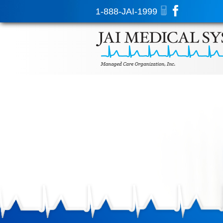
1-888-JAI-1999