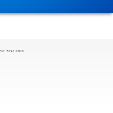
 Non-Discrimination