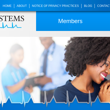
HOME
ABOUT
NOTICE OF PRIVACY PRACTICES
BLOG
CONTAC
Members