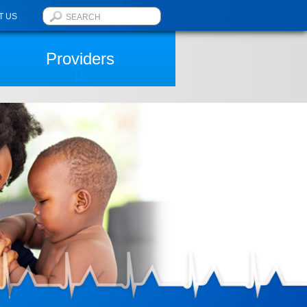
T US
Providers