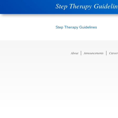
Step Therapy Guidelin
Step Therapy Guidelines
About
Announcements
Career