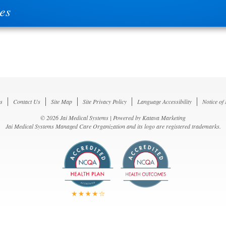
es
s
Contact Us
Site Map
Site Privacy Policy
Language Accessibility
Notice of
© 2026 Jai Medical Systems | Powered by
Katava Marketing
Jai Medical Systems Managed Care Organization and its logo are registered trademarks.