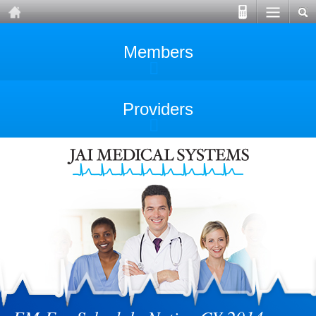
Members
Providers