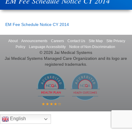
EM Fee Schedule Notice CY 2014
EM Fee Schedule Notice CY 2014
About
Announcements
Careers
Contact Us
Site Map
Site Privacy
Policy
Language Accessibility
Notice of Non-Discrimination
© 2026 Jai Medical Systems
Jai Medical Systems Managed Care Organization and its logo are
registered trademarks.
English