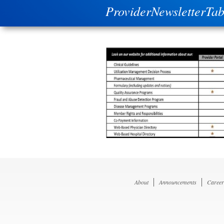
ProviderNewsletterTab
About
Announcements
Career