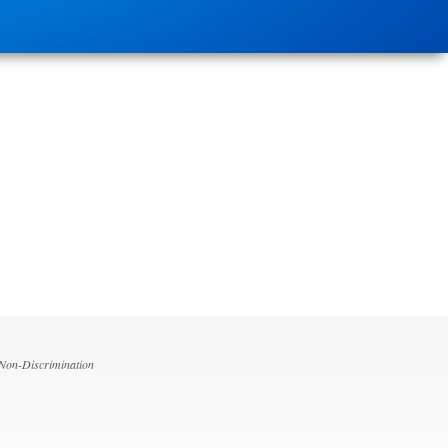
 Non-Discrimination