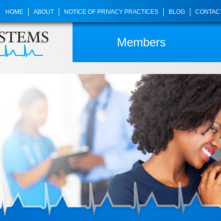
HOME
ABOUT
NOTICE OF PRIVACY PRACTICES
BLOG
CONTAC
Members