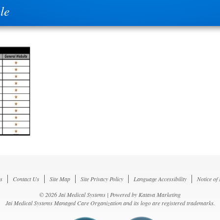
le
s
Contact Us
Site Map
Site Privacy Policy
Language Accessibility
Notice of
© 2026 Jai Medical Systems | Powered by
Katava Marketing
Jai Medical Systems Managed Care Organization and its logo are registered trademarks.