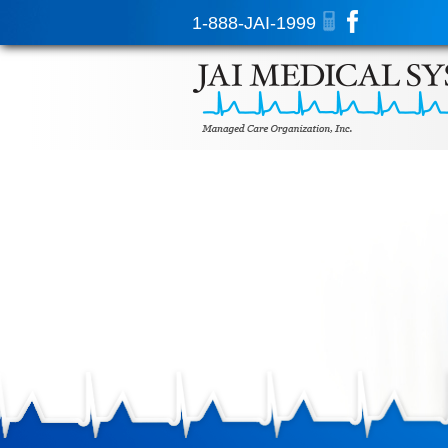
1-888-JAI-1999