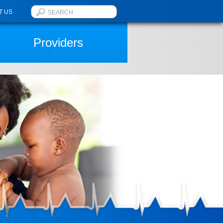
T US
Providers