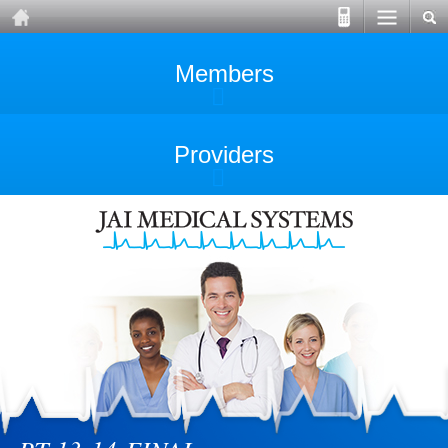
Members
Providers