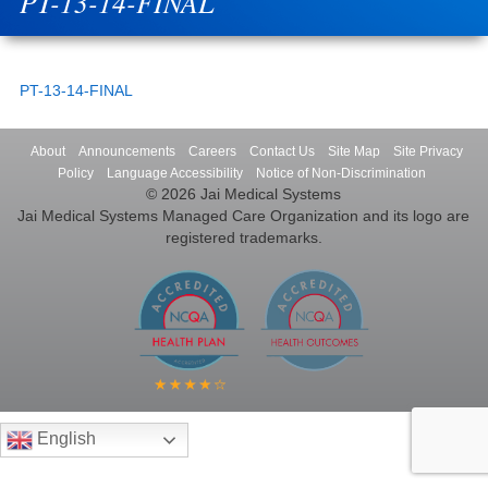
PT-13-14-FINAL
PT-13-14-FINAL
About
Announcements
Careers
Contact Us
Site Map
Site Privacy
Policy
Language Accessibility
Notice of Non-Discrimination
© 2026 Jai Medical Systems
Jai Medical Systems Managed Care Organization and its logo are
registered trademarks.
English