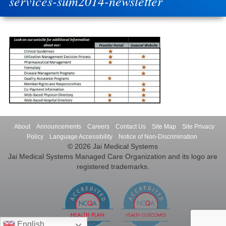
services-sum2014-newsletter
About
Announcements
Careers
Contact Us
Site Map
Site Privacy
Policy
Language Accessibility
Notice of Non-Discrimination
© 2026 Jai Medical Systems
Jai Medical Systems Managed Care Organization and its logo are
registered trademarks.
English