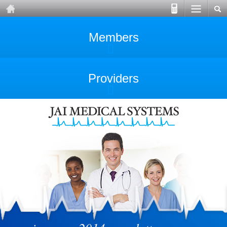
Members
Providers