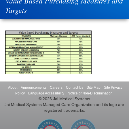
Value Based Purchasing Measures and
Targets
About
Announcements
Careers
Contact Us
Site Map
Site Privacy
Policy
Language Accessibility
Notice of Non-Discrimination
© 2026 Jai Medical Systems
Jai Medical Systems Managed Care Organization and its logo are
registered trademarks.