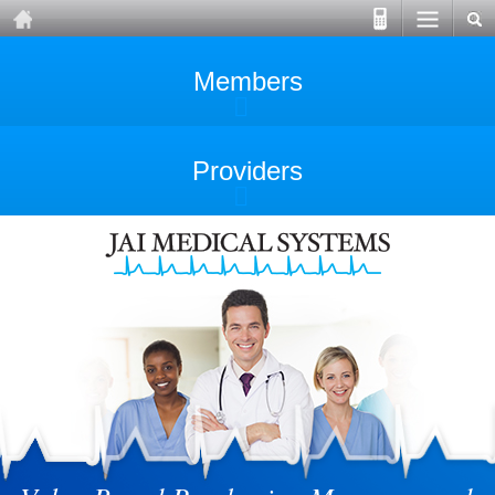
Members
Providers