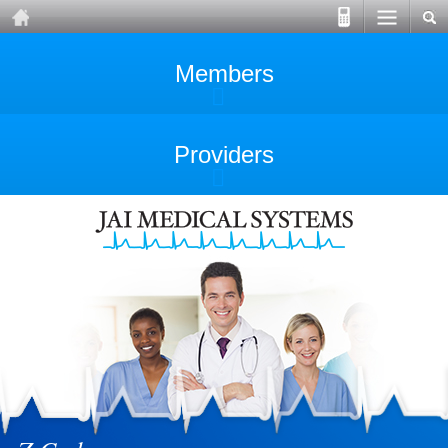
Members
Providers