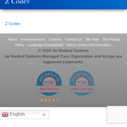
Z Codes
Z Codes
About
Announcements
Careers
Contact Us
Site Map
Site Privacy
Policy
Language Accessibility
Notice of Non-Discrimination
© 2026 Jai Medical Systems
Jai Medical Systems Managed Care Organization and its logo are
registered trademarks.
English