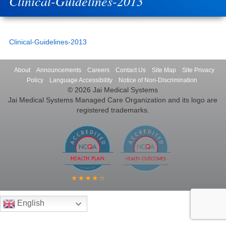
Clinical-Guidelines-2013
Clinical-Guidelines-2013
About
Announcements
Careers
Contact Us
Site Map
Site Privacy
Policy
Language Accessibility
Notice of Non-Discrimination
© 2026 Jai Medical Systems
Jai Medical Systems Managed Care Organization and its logo are
registered trademarks.
English