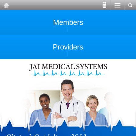
Members
Providers