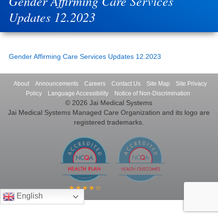
Gender Affirming Care Services
Updates 12.2023
Gender Affirming Care Services Updates 12.2023
About
Announcements
Careers
Contact Us
Site Map
Site Privacy
Policy
Language Accessibility
Notice of Non-Discrimination
© 2026 Jai Medical Systems
Jai Medical Systems Managed Care Organization and its logo are
registered trademarks.
English