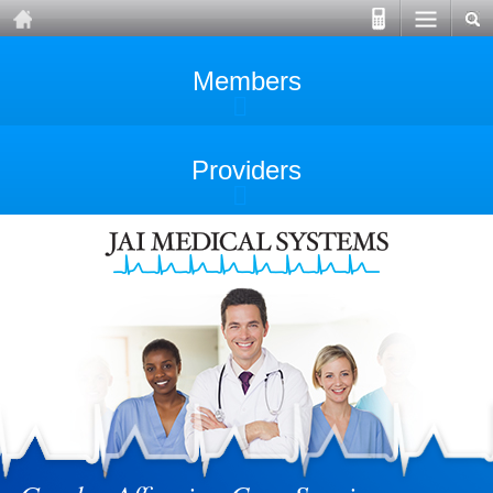
Members
Providers