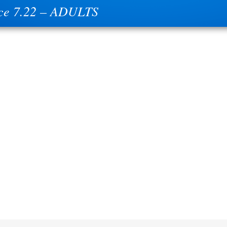
ce 7.22 – ADULTS