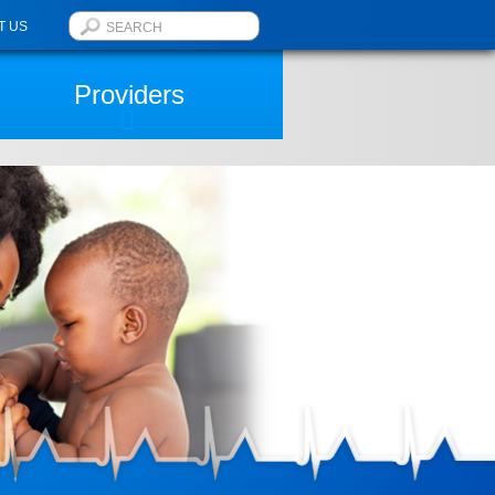
T US
Providers