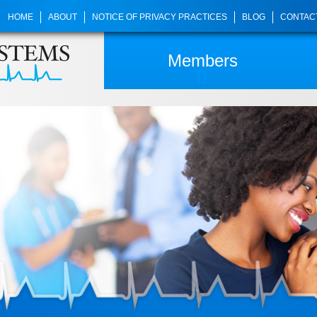
HOME
ABOUT
NOTICE OF PRIVACY PRACTICES
BLOG
CONTAC
Members