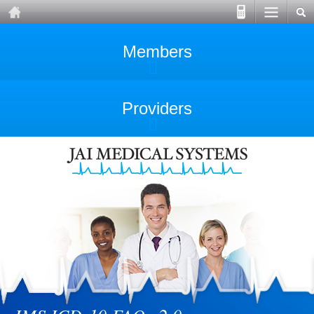
Members
Providers