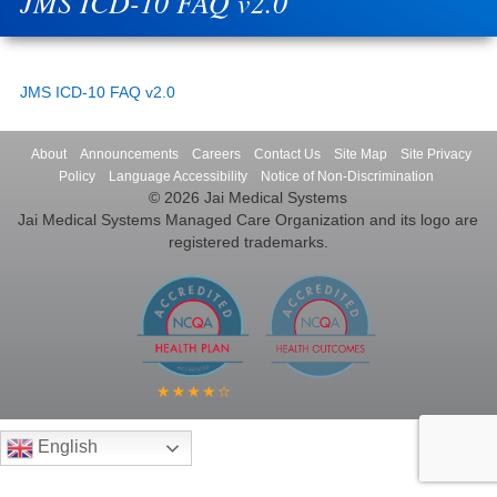
JMS ICD-10 FAQ v2.0
JMS ICD-10 FAQ v2.0
About
Announcements
Careers
Contact Us
Site Map
Site Privacy
Policy
Language Accessibility
Notice of Non-Discrimination
© 2026 Jai Medical Systems
Jai Medical Systems Managed Care Organization and its logo are
registered trademarks.
English