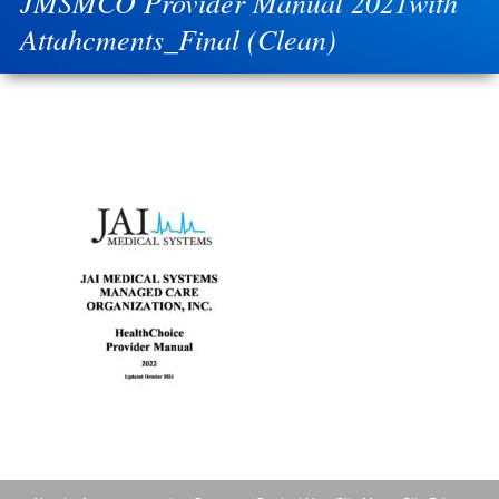
JMSMCO Provider Manual 2021with
Attahcments_Final (Clean)