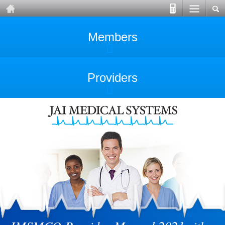
Members
Providers