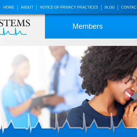
HOME
ABOUT
NOTICE OF PRIVACY PRACTICES
BLOG
CONTAC
Members