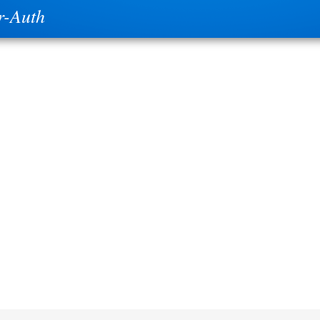
r-Auth