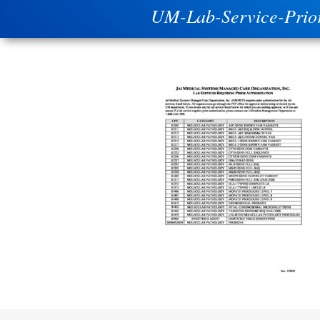
UM-Lab-Service-Prio