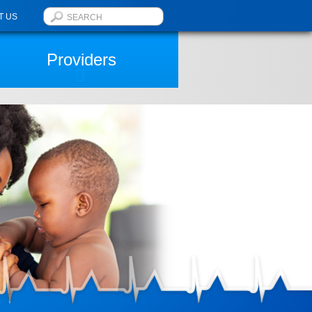
T US
Providers