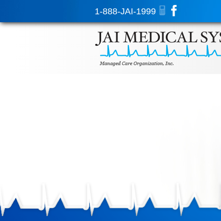
1-888-JAI-1999