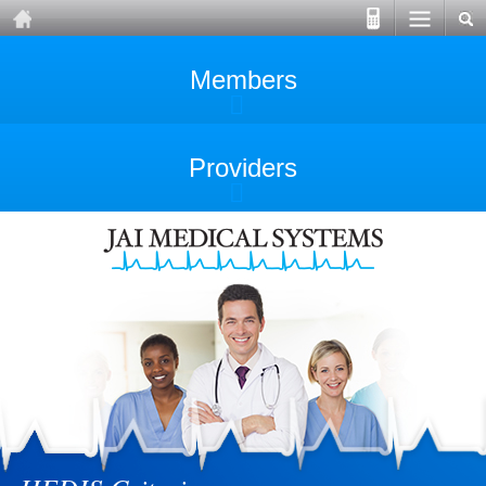
Members
Providers