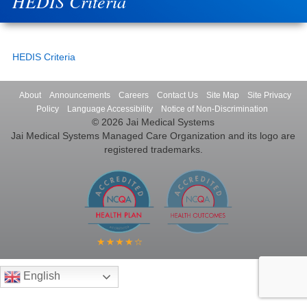
HEDIS Criteria
HEDIS Criteria
About
Announcements
Careers
Contact Us
Site Map
Site Privacy
Policy
Language Accessibility
Notice of Non-Discrimination
© 2026 Jai Medical Systems
Jai Medical Systems Managed Care Organization and its logo are
registered trademarks.
English