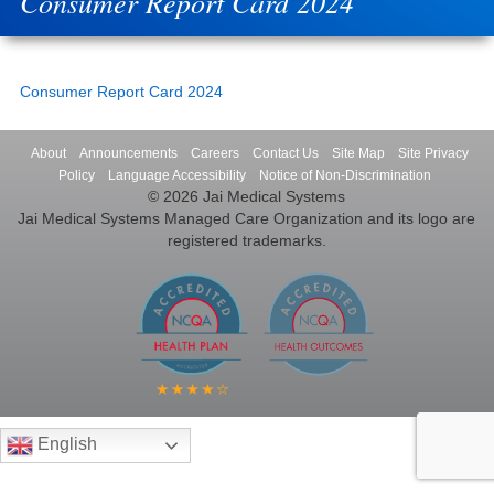
Consumer Report Card 2024
Consumer Report Card 2024
About
Announcements
Careers
Contact Us
Site Map
Site Privacy
Policy
Language Accessibility
Notice of Non-Discrimination
© 2026 Jai Medical Systems
Jai Medical Systems Managed Care Organization and its logo are
registered trademarks.
English