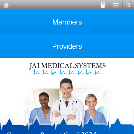
Members
Providers