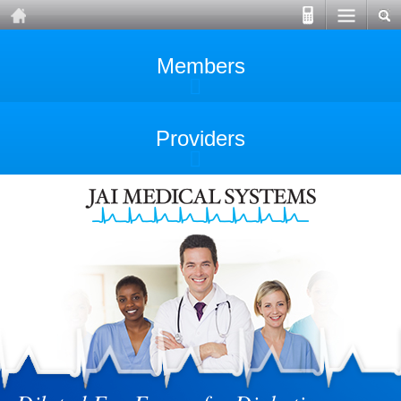
Members
Providers