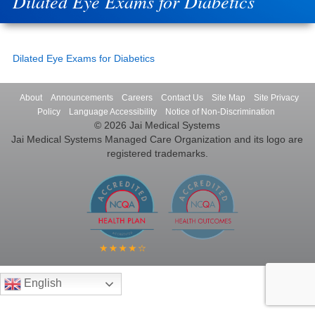
Dilated Eye Exams for Diabetics
Dilated Eye Exams for Diabetics
About
Announcements
Careers
Contact Us
Site Map
Site Privacy
Policy
Language Accessibility
Notice of Non-Discrimination
© 2026 Jai Medical Systems
Jai Medical Systems Managed Care Organization and its logo are
registered trademarks.
English