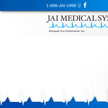
1-888-JAI-1999