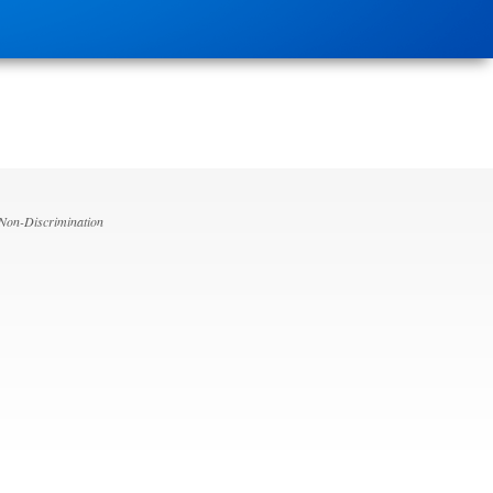
 Non-Discrimination