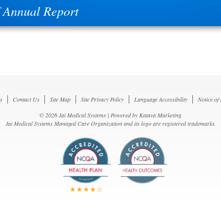
 Annual Report
s
Contact Us
Site Map
Site Privacy Policy
Language Accessibility
Notice of
© 2026 Jai Medical Systems | Powered by
Katava Marketing
Jai Medical Systems Managed Care Organization and its logo are registered trademarks.