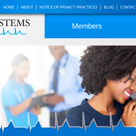
HOME
ABOUT
NOTICE OF PRIVACY PRACTICES
BLOG
CONTAC
Members