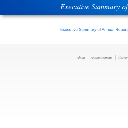
Executive Summary of
Executive Summary of Annual Report
About
Announcements
Career