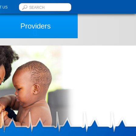
T US
Providers