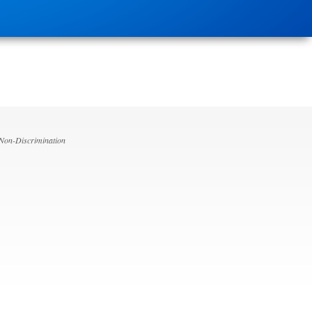
 Non-Discrimination