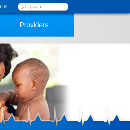
T US
Providers