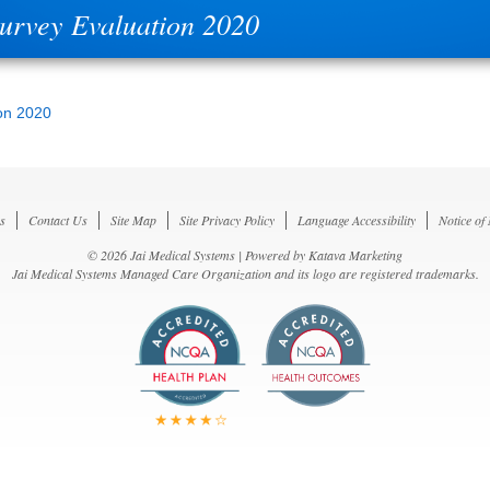
Survey Evaluation 2020
on 2020
s
Contact Us
Site Map
Site Privacy Policy
Language Accessibility
Notice of
© 2026 Jai Medical Systems | Powered by
Katava Marketing
Jai Medical Systems Managed Care Organization and its logo are registered trademarks.