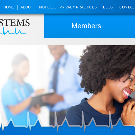
HOME
ABOUT
NOTICE OF PRIVACY PRACTICES
BLOG
CONTAC
Members