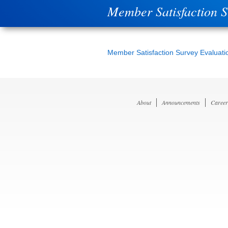
Member Satisfaction 
Member Satisfaction Survey Evaluati
About
Announcements
Career