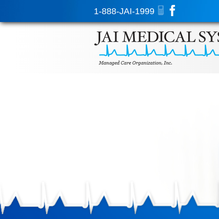
1-888-JAI-1999