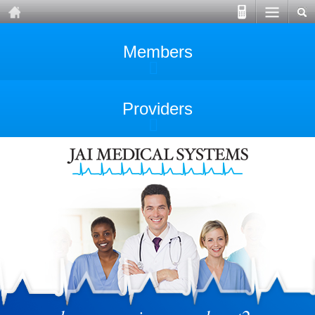
Members
Providers