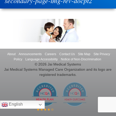
secondary-page-img-rev-docpt2
About
Announcements
Careers
Contact Us
Site Map
Site Privacy
Policy
Language Accessibility
Notice of Non-Discrimination
© 2026 Jai Medical Systems
Jai Medical Systems Managed Care Organization and its logo are
registered trademarks.
English