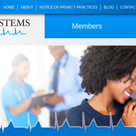
HOME
ABOUT
NOTICE OF PRIVACY PRACTICES
BLOG
CONTAC
Members