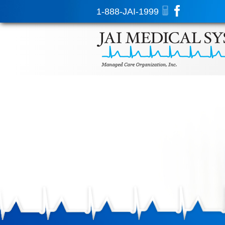
1-888-JAI-1999