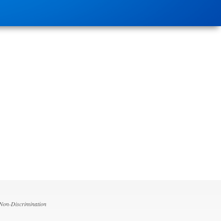
 Non-Discrimination