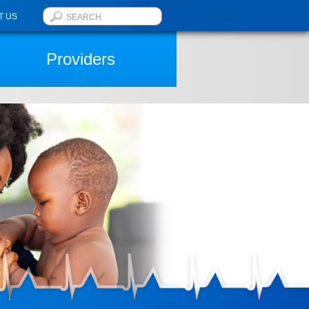
T US
Providers