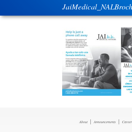
JaiMedical_NALBroc
About
Announcements
Career