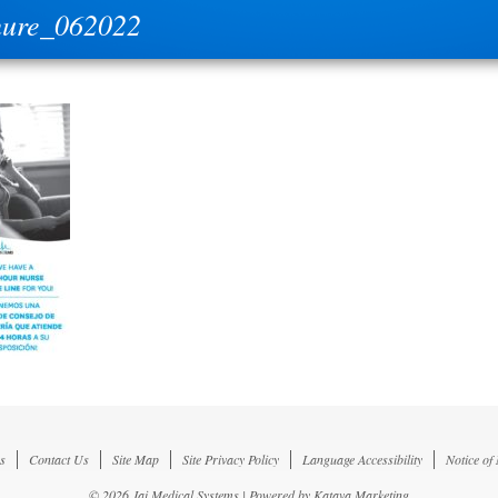
hure_062022
s
Contact Us
Site Map
Site Privacy Policy
Language Accessibility
Notice of
© 2026 Jai Medical Systems | Powered by
Katava Marketing