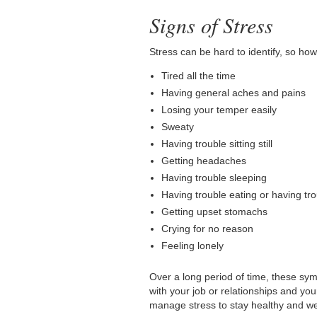
Signs of Stress
Stress can be hard to identify, so how
Tired all the time
Having general aches and pains
Losing your temper easily
Sweaty
Having trouble sitting still
Getting headaches
Having trouble sleeping
Having trouble eating or having tr
Getting upset stomachs
Crying for no reason
Feeling lonely
Over a long period of time, these symp
with your job or relationships and your 
manage stress to stay healthy and we