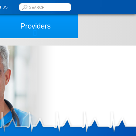
T US
Providers