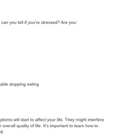
 can you tell if you’re stressed? Are you:
ouble stopping eating
toms will start to affect your life. They might interfere
overall quality of life. It’s important to learn how to
ll.