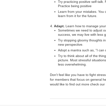
Try practicing positive self-tal
Practice being positive
Learn from your mistakes. You 
learn from it for the future.
Adapt.
Learn how to manage your 
Sometimes we need to adjust our 
success, we may live with less gu
Try stopping gloomy thoughts in 
new perspective.
Adopt a mantra such as, “I can do
Try to think about all of the thi
picture. Most stressful situatio
less overwhelming.
Don’t feel like you have to fight stre
for members that focus on general he
would like to find out more check our