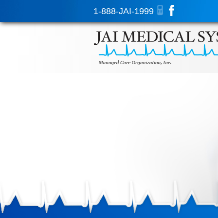
1-888-JAI-1999