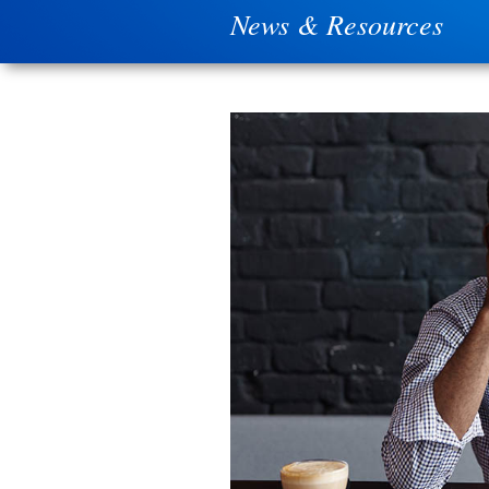
News & Resources