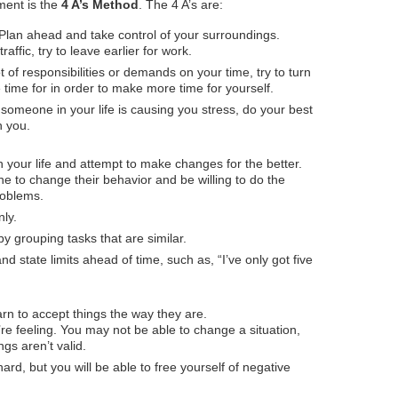
ment is the
4 A’s Method
. The 4 A’s are:
. Plan ahead and take control of your surroundings.
traffic, try to leave earlier for work.
t of responsibilities or demands on your time, try to turn
 time for in order to make more time for yourself.
someone in your life is causing you stress, do your best
n you.
in your life and attempt to make changes for the better.
e to change their behavior and be willing to do the
roblems.
ly.
y grouping tasks that are similar.
d state limits ahead of time, such as, “I’ve only got five
n to accept things the way they are.
e feeling. You may not be able to change a situation,
gs aren’t valid.
ard, but you will be able to free yourself of negative