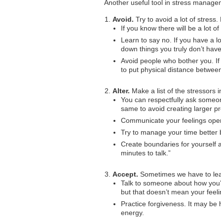
Another useful tool in stress manage
Avoid.
Try to avoid a lot of stress
If you know there will be a lot of 
Learn to say no. If you have a lo
down things you truly don’t have
Avoid people who bother you. If 
to put physical distance betwee
Alter.
Make a list of the stressors 
You can respectfully ask someon
same to avoid creating larger p
Communicate your feelings open
Try to manage your time better b
Create boundaries for yourself an
minutes to talk.”
Accept.
Sometimes we have to lear
Talk to someone about how you’r
but that doesn’t mean your feelin
Practice forgiveness. It may be h
energy.