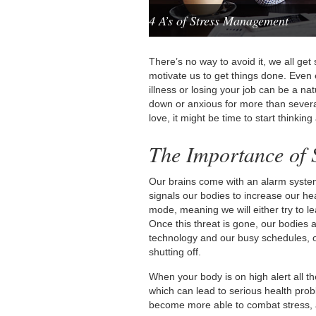
4 A’s of Stress Management
There’s no way to avoid it, we all ge
motivate us to get things done. Even e
illness or losing your job can be a nat
down or anxious for more than several
love, it might be time to start think
The Importance of
Our brains come with an alarm system
signals our bodies to increase our hea
mode, meaning we will either try to lea
Once this threat is gone, our bodies 
technology and our busy schedules, 
shutting off.
When your body is on high alert all the
which can lead to serious health pr
become more able to combat stress, an