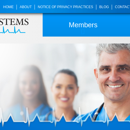
HOME
ABOUT
NOTICE OF PRIVACY PRACTICES
BLOG
CONTAC
Members