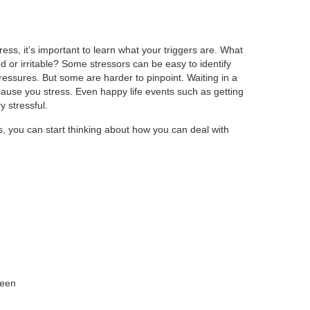
ess, it’s important to learn what your triggers are. What
d or irritable? Some stressors can be easy to identify
ressures. But some are harder to pinpoint. Waiting in a
n cause you stress. Even happy life events such as getting
 stressful.
s, you can start thinking about how you can deal with
reen