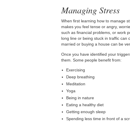
Managing Stress
When first learning how to manage str
makes you feel tense or angry, worrie
such as financial problems, or work p
long line or being stuck in traffic ca
married or buying a house can be very
Once you have identified your trigger
them. Some people benefit from:
Exercising
Deep breathing
Meditation
Yoga
Being in nature
Eating a healthy diet
Getting enough sleep
Spending less time in front of a sc