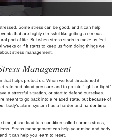
t stressed. Some stress can be good, and it can help
vents that are highly stressful like getting a serious
ural part of life. But when stress starts to make us feel
 weeks or if it starts to keep us from doing things we
ing about stress management.
 Stress Management
 that helps protect us. When we feel threatened it
rt rate and blood pressure and to go into “fight-or-flight”
ve a stressful situation, or start to defend ourselves.
are meant to go back into a relaxed state, but because of
our body’s alarm system has a harder and harder time
 time, it can lead to a condition called chronic stress,
oblems. Stress management can help your mind and body
d it can help you learn to reset.