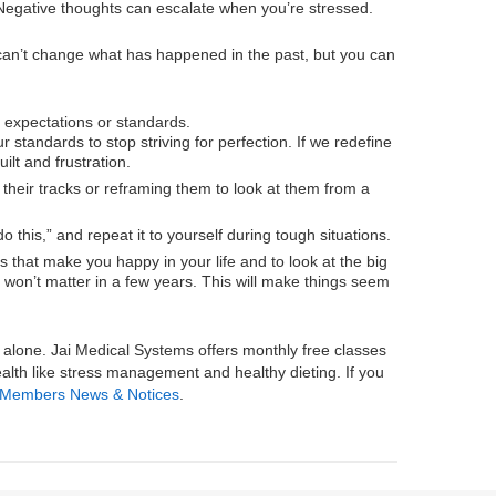
k. Negative thoughts can escalate when you’re stressed.
can’t change what has happened in the past, but you can
expectations or standards.
standards to stop striving for perfection. If we redefine
ilt and frustration.
their tracks or reframing them to look at them from a
 this,” and repeat it to yourself during tough situations.
ngs that make you happy in your life and to look at the big
ns won’t matter in a few years. This will make things seem
ss alone. Jai Medical Systems offers monthly free classes
alth like stress management and healthy dieting. If you
Members News & Notices
.