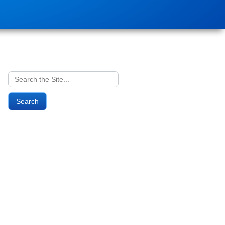
Search
for: