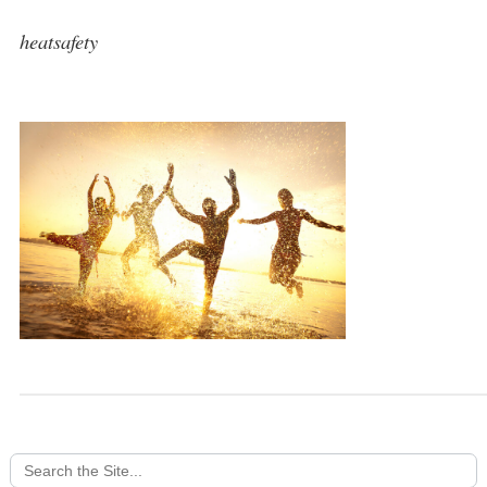
heatsafety
Search
for: