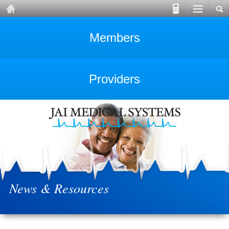
Members
Providers
News & Resources