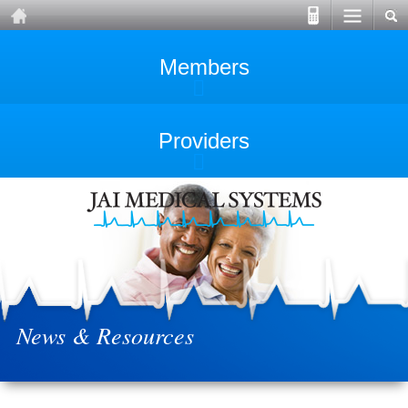
Members
Providers
News & Resources