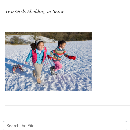
Two Girls Sledding in Snow
Search
for: