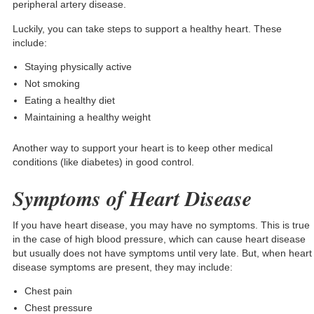
peripheral artery disease.
Luckily, you can take steps to support a healthy heart. These
include:
Staying physically active
Not smoking
Eating a healthy diet
Maintaining a healthy weight
Another way to support your heart is to keep other medical
conditions (like diabetes) in good control.
Symptoms of Heart Disease
If you have heart disease, you may have no symptoms. This is true
in the case of high blood pressure, which can cause heart disease
but usually does not have symptoms until very late. But, when heart
disease symptoms are present, they may include:
Chest pain
Chest pressure