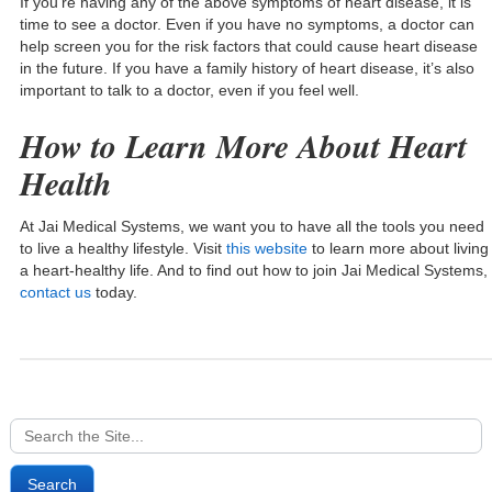
If you’re having any of the above symptoms of heart disease, it is
time to see a doctor. Even if you have no symptoms, a doctor can
help screen you for the risk factors that could cause heart disease
in the future. If you have a family history of heart disease, it’s also
important to talk to a doctor, even if you feel well.
How to Learn More About Heart
Health
At Jai Medical Systems, we want you to have all the tools you need
to live a healthy lifestyle. Visit
this website
to learn more about living
a heart-healthy life. And to find out how to join Jai Medical Systems,
contact us
today.
Search
for: