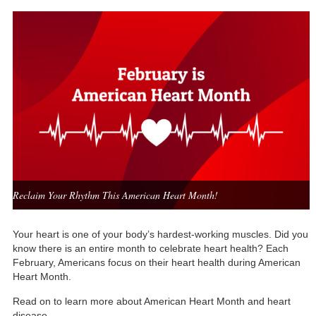
Reclaim Your Rhythm This American Heart Month!
Your heart is one of your body’s hardest-working muscles. Did you
know there is an entire month to celebrate heart health? Each
February, Americans focus on their heart health during American
Heart Month.
Read on to learn more about American Heart Month and heart
disease.