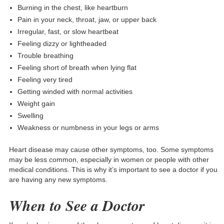
Burning in the chest, like heartburn
Pain in your neck, throat, jaw, or upper back
Irregular, fast, or slow heartbeat
Feeling dizzy or lightheaded
Trouble breathing
Feeling short of breath when lying flat
Feeling very tired
Getting winded with normal activities
Weight gain
Swelling
Weakness or numbness in your legs or arms
Heart disease may cause other symptoms, too. Some symptoms
may be less common, especially in women or people with other
medical conditions. This is why it’s important to see a doctor if you
are having any new symptoms.
When to See a Doctor