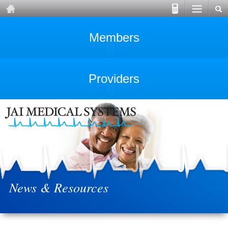
Members
Providers
News & Resources