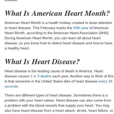
What Is American Heart Month?
American Heart Month is a health holiday created to draw attention
to heart disease. This February marks the
59th
year
of American
Heart Month, according to the American Heart Association (AHA).
During American Heart Month, you can learn all about heart
disease, so you know how to detect heart disease and how to have
a healthy heart.
What Is Heart Disease?
Heart disease is the leading cause of death in America. Heart
disease causes
1 in 3 deaths
each year. Another way to think of this
is that someone in the United States dies of heart disease
every 34
seconds
.
There are different types of heart disease. Sometimes there is a
problem with your heart valves. Heart disease can also come from
a problem with the blood vessels that supply your heart. You may
also have heart disease from a heart attack, stroke, heart failure, or