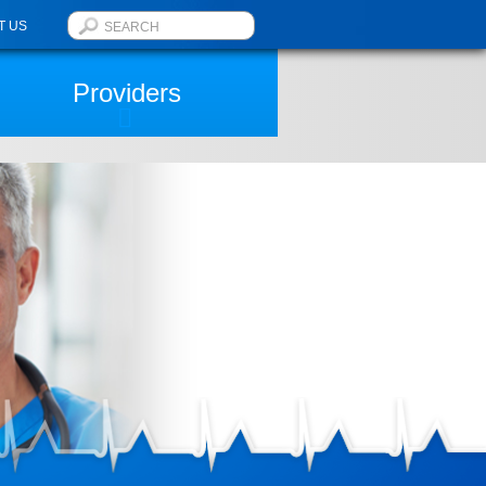
T US
Providers