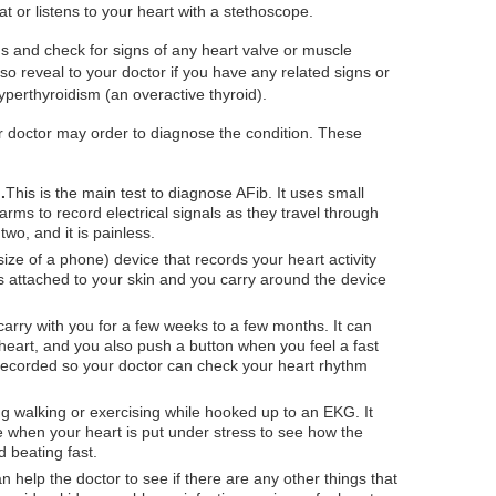
at or listens to your heart with a stethoscope.
ngs and check for signs of any heart valve or muscle
so reveal to your doctor if you have any related signs or
yperthyroidism (an overactive thyroid).
r doctor may order to diagnose the condition. These
.
This is the main test to diagnose AFib. It uses small
rms to record electrical signals as they travel through
two, and it is painless.
size of a phone) device that records your heart activity
es attached to your skin and you carry around the device
arry with you for a few weeks to a few months. It can
heart, and you also push a button when you feel a fast
s recorded so your doctor can check your heart rhythm
ng walking or exercising while hooked up to an EKG. It
e when your heart is put under stress to see how the
 beating fast.
 help the doctor to see if there are any other things that