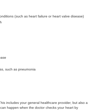
conditions (such as heart failure or heart valve disease)
th
ease
ness, such as pneumonia
his includes your general healthcare provider, but also a
is can happen when the doctor checks your heart by