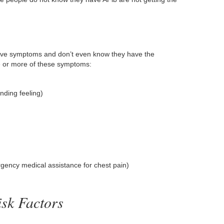
ave symptoms and don’t even know they have the
e or more of these symptoms:
unding feeling)
gency medical assistance for chest pain)
sk Factors