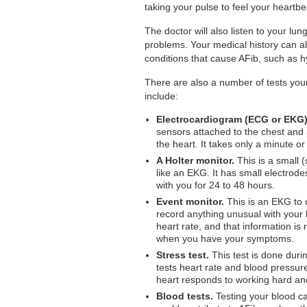
taking your pulse to feel your heartbe
The doctor will also listen to your lu
problems. Your medical history can al
conditions that cause AFib, such as h
There are also a number of tests you
include:
Electrocardiogram (ECG or EKG)
sensors attached to the chest and a
the heart. It takes only a minute or 
A Holter monitor.
This is a small (
like an EKG. It has small electrod
with you for 24 to 48 hours.
Event monitor.
This is an EKG to c
record anything unusual with your 
heart rate, and that information i
when you have your symptoms.
Stress test.
This test is done duri
tests heart rate and blood pressur
heart responds to working hard and
Blood tests.
Testing your blood can