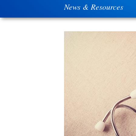
News & Resources