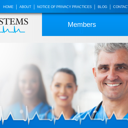
HOME
ABOUT
NOTICE OF PRIVACY PRACTICES
BLOG
CONTAC
Members