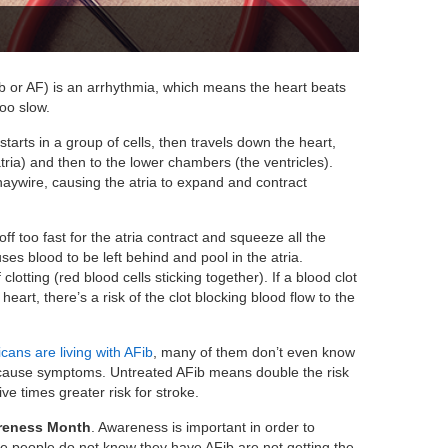
Fib or AF) is an arrhythmia, which means the heart beats
too slow.
 starts in a group of cells, then travels down the heart,
tria) and then to the lower chambers (the ventricles).
 haywire, causing the atria to expand and contract
e off too fast for the atria contract and squeeze all the
ses blood to be left behind and pool in the atria.
clotting (red blood cells sticking together). If a blood clot
heart, there’s a risk of the clot blocking blood flow to the
icans are living with AFib
, many of them don’t even know
t cause symptoms. Untreated AFib means double the risk
ive times greater risk for stroke.
wareness Month
. Awareness is important in order to
he people do not know they have AFib are not getting the