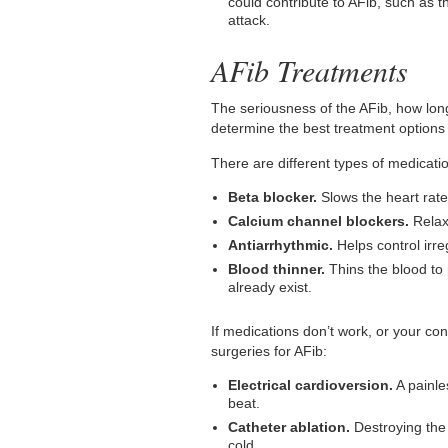
could contribute to AFib, such as t
attack.
AFib Treatments
The seriousness of the AFib, how long
determine the best treatment options 
There are different types of medicati
Beta blocker.
Slows the heart rate
Calcium channel blockers.
Relax
Antiarrhythmic.
Helps control irre
Blood thinner.
Thins the blood to 
already exist.
If medications don’t work, or your con
surgeries for AFib:
Electrical cardioversion.
A painle
beat.
Catheter ablation.
Destroying the 
cold.