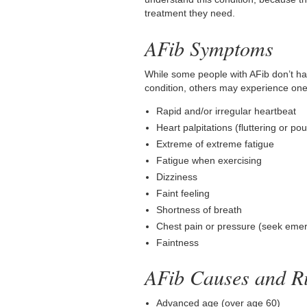
treatment they need.
AFib Symptoms
While some people with AFib don’t h
condition, others may experience on
Rapid and/or irregular heartbeat
Heart palpitations (fluttering or po
Extreme of extreme fatigue
Fatigue when exercising
Dizziness
Faint feeling
Shortness of breath
Chest pain or pressure (seek emer
Faintness
AFib Causes and Ri
Advanced age (over age 60)