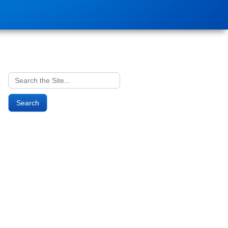
Search
for: