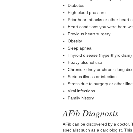
Diabetes
High blood pressure
Prior heart attacks or other heart 
Heart conditions you were born wi
Previous heart surgery
Obesity
Sleep apnea
Thyroid disease (hyperthyroidism)
Heavy alcohol use
Chronic kidney or chronic lung dis
Serious illness or infection
Stress due to surgery or other ill
Viral infections
Family history
AFib Diagnosis
AFib can be discovered by a doctor. T
specialist such as a cardiologist. Th