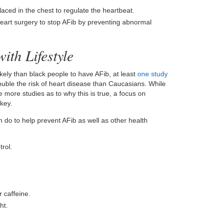
laced in the chest to regulate the heartbeat.
eart surgery to stop AFib by preventing abnormal
ith Lifestyle
ely than black people to have AFib, at least
one study
uble the risk of heart disease than Caucasians. While
 more studies as to why this is true, a focus on
key.
n do to help prevent AFib as well as other health
rol.
 caffeine.
ht.