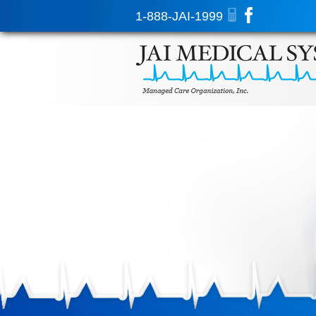
1-888-JAI-1999