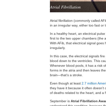
Atrial Fibrillation
Atrial fibrillation (commonly called A
in an irregular way, either too fast or 
In a healthy heart, an electrical pulse
first to the two upper chambers (the a
With AFib, that electrical signal goes
irregularly.
In this case, the electrical signals fir
blood down to the ventricles. This cau
Whenever blood pools, it has a risk of 
forms in the atria and then leaves the 
brain—that’s a stroke.
Even though at least
2.7 million Amer
they have it because it often doesn’
of deaths related to the heart, and a f
September is
Atrial Fibrillation A
understand this condition, because t