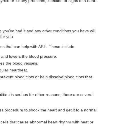
hyroid or kidney problems, infection or signs of a heart
 you’ve had it and any other conditions you have will
for you.
ons that can help with AFib. These include:
 and lowers the blood pressure.
es the blood vessels.
gular heartbeat.
prevent blood clots or help dissolve blood clots that
dition is serious for other reasons, there are several
ss procedure to shock the heart and get it to a normal
cells that cause abnormal heart rhythm with heat or