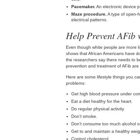
Pacemaker.
An electronic device p
Maze procedure.
A type of open-h
electrical patterns.
Help Prevent AFib w
Even though white people are more lik
shows that African Americans have do
the researchers say there needs to be
prevention and treatment of AFib are 
Here are some lifestyle things you ca
problems:
Get high blood pressure under cont
Eat a diet healthy for the heart.
Do regular physical activity.
Don’t smoke.
Don’t consume too much alcohol or
Get to and maintain a healthy weig
Control cholesterol.