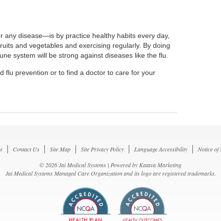
r any disease—is by practice healthy habits every day,
 fruits and vegetables and exercising regularly. By doing
ne system will be strong against diseases like the flu.
 flu prevention or to find a doctor to care for your
s
Contact Us
Site Map
Site Privacy Policy
Language Accessibility
Notice of
© 2026 Jai Medical Systems | Powered by
Katava Marketing
Jai Medical Systems Managed Care Organization and its logo are registered trademarks.