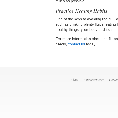
much as possible.
Practice Healthy Habits
One of the keys to avoiding the flu—o
such as drinking plenty fluids, eating
healthy things, your body and its immu
For more information about the flu and
needs,
contact us
today.
About
Announcements
Career