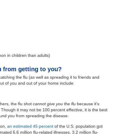
n in children than adults)
 from getting to you?
tching the flu (as well as spreading it to friends and
out of you and out of your home include:
ers, the flu shot
cannot give you the flu
because it’s
 Though it may not be 100 percent effective, it is the best
ound you from spreading the disease.
son,
an estimated 45 percent
of the U.S. population got
ated 6.6 million flu-related illnesses, 3.2 million flu-