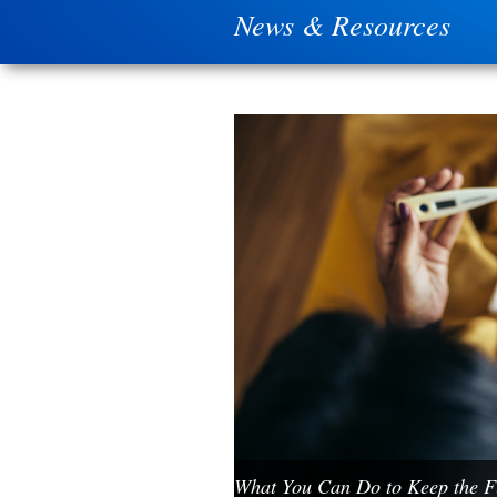
News & Resources
What You Can Do to Keep the Fl