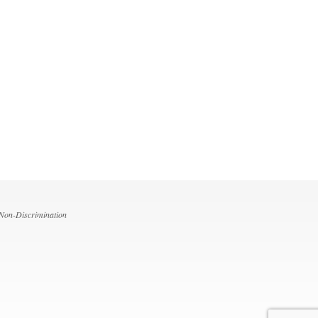
 Non-Discrimination