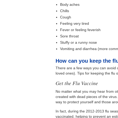
Body aches
Chills
Cough
Feeling very tired
Fever or feeling feverish
Sore throat
Stuffy or a runny nose
Vomiting and diarrhea (more commo
How can you keep the flu
There are a few ways you can avoid ca
loved ones). Tips for keeping the flu 
Get the Flu Vaccine
No matter what you may hear from oth
created with dead pieces of the virus.
way to protect yourself and those ar
In fact, during the 2012-2013 flu sea
vaccinated, helping to prevent an estim