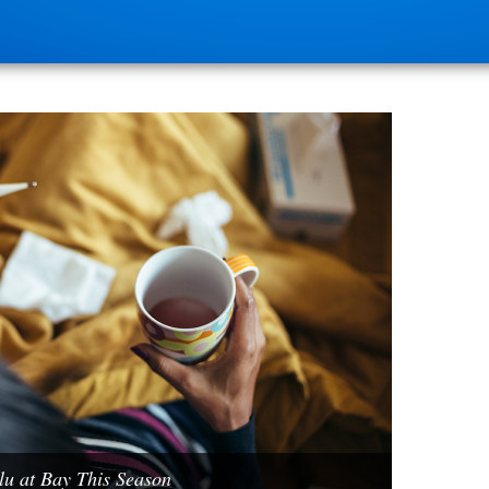
u at Bay This Season