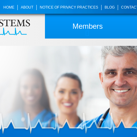
HOME
ABOUT
NOTICE OF PRIVACY PRACTICES
BLOG
CONTAC
Members