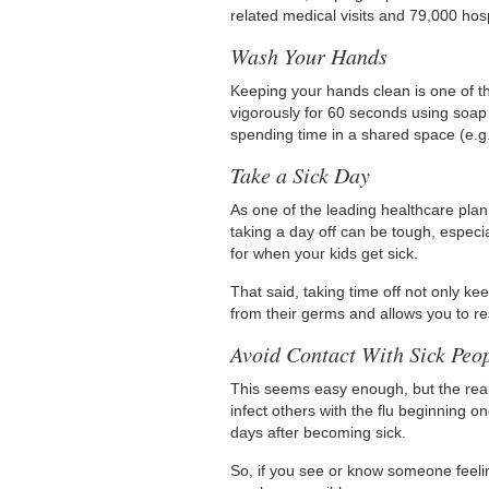
related medical visits and 79,000 hosp
Wash Your Hands
Keeping your hands clean is one of t
vigorously for 60 seconds using soap
spending time in a shared space (e.g.,
Take a Sick Day
As one of the leading healthcare plan
taking a day off can be tough, especia
for when your kids get sick.
That said, taking time off not only k
from their germs and allows you to re
Avoid Contact With Sick Peo
This seems easy enough, but the real
infect others with the flu beginning 
days after becoming sick.
So, if you see or know someone feeli