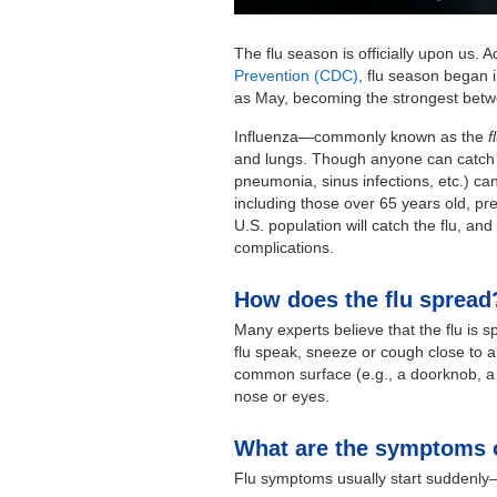
The flu season is officially upon us. 
Prevention (CDC)
, flu season began i
as May, becoming the strongest bet
Influenza—commonly known as the
f
and lungs. Though anyone can catch it,
pneumonia, sinus infections, etc.) ca
including those over 65 years old, 
U.S. population will catch the flu, and 
complications.
How does the flu spread
Many experts believe that the flu is s
flu speak, sneeze or cough close to 
common surface (e.g., a doorknob, a t
nose or eyes.
What are the symptoms o
Flu symptoms usually start suddenly