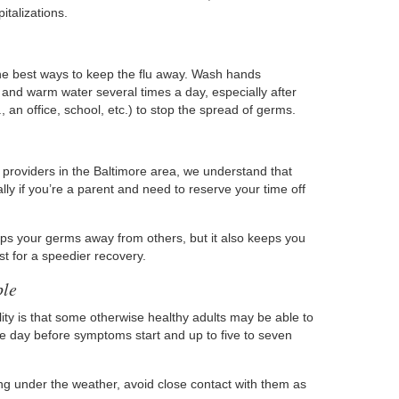
italizations.
he best ways to keep the flu away. Wash hands
 and warm water several times a day, especially after
 an office, school, etc.) to stop the spread of germs.
 providers in the Baltimore area, we understand that
lly if you’re a parent and need to reserve your time off
eeps your germs away from others, but it also keeps you
st for a speedier recovery.
ple
ity is that some otherwise healthy adults may be able to
one day before symptoms start and up to five to seven
ng under the weather, avoid close contact with them as