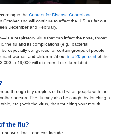
According to the
Centers for Disease Control and
n October and will continue to affect the U.S. as far out
ween December and February.
lu
—is a respiratory virus that can infect the nose, throat
 the flu and its complications (e.g., bacterial
n be especially dangerous for certain groups of people,
pregnant women and children. About
5 to 20 percent
of the
3,000 to 49,000 will die from flu or flu-related
?
pread through tiny droplets of fluid when people with the
another person. The flu may also be caught by touching a
able, etc.) with the virus, then touching your mouth,
f the flu?
—not over time—and can include: