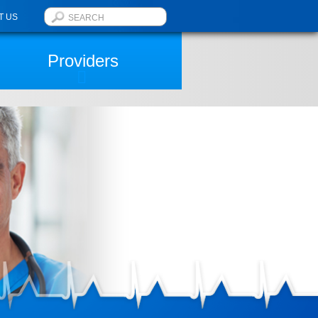
T US
Providers