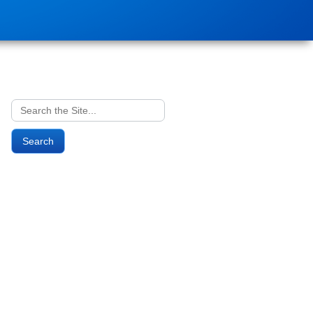
Search
for: