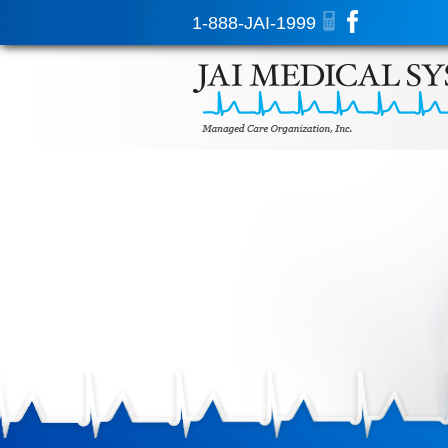
1-888-JAI-1999