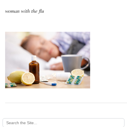
woman with the flu
Search
for: