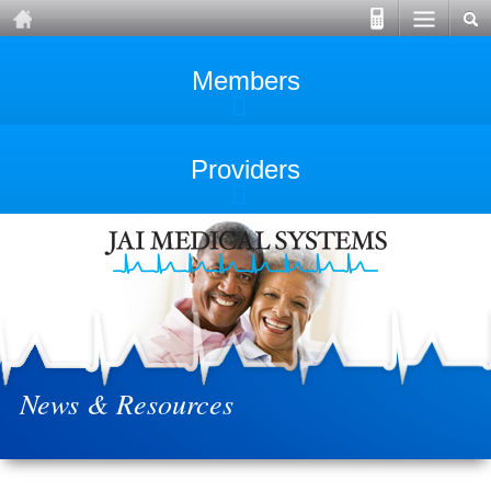
Members
Providers
News & Resources