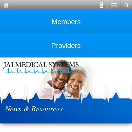
Members
Providers
News & Resources