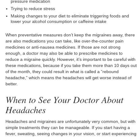
pressure medication
Trying to reduce stress
Making changes to your diet to eliminate triggering foods and
lower your alcohol consumption or caffeine intake
When preventative measures don’t keep the migraines away, there
are also medications you can take, like over-the-counter pain
medicines or anti-nausea medicines. If those are not strong
enough, a doctor may also be able to prescribe medicines to
reduce a migraine quickly. However, it’s important to be careful with
these medications, because if you take them more than 10 days out
of the month, they could result in what is called a “rebound
headache,” which means the headaches will get worse instead of
better.
When to See Your Doctor About
Headaches
Headaches and migraines are unfortunately very common, but with
simple treatments they can be manageable. If you start having a
fever, sweating, seeing changes in your vision, or start experiencing