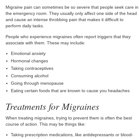
Migraine pain can sometimes be so severe that people seek care in
the emergency room. They usually only affect one side of the head
and cause an intense throbbing pain that makes it difficult to
perform daily tasks.
People who experience migraines often report triggers that they
associate with them. These may include:
Emotional anxiety
Hormonal changes
Taking contraceptives
Consuming alcohol
Going through menopause
Eating certain foods that are known to cause you headaches
Treatments for Migraines
When treating migraines, trying to prevent them is often the best
course of action. This may be things like:
Taking prescription medications, like antidepressants or blood-