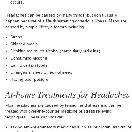
occurs.
Headaches can be caused by many things, but don’t usually
happen because of a life-threatening or serious illness. Many are
caused by simple lifestyle factors including:
Stress
Skipped meals
Drinking too much alcohol (particularly red wine)
Consuming nicotine
Eating certain foods
Changes in sleep or lack of sleep
Having poor posture
At-home Treatments for Headaches
Most headaches are caused by tension and stress and can be
treated with over-the-counter medicine or stress relieving
techniques. These can include:
Taking anti-inflammatory medicines such as ibuprofen, aspirin, or