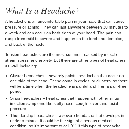
What Is a Headache?
A headache is an uncomfortable pain in your head that can cause
pressure or aching. They can last anywhere between 30 minutes to
a week and can occur on both sides of your head. The pain can
range from mild to severe and happen on the forehead, temples,
and back of the neck.
Tension headaches are the most common, caused by muscle
strain, stress, and anxiety. But there are other types of headaches
as well, including:
Cluster headaches – severely painful headaches that occur on
one side of the head. These come in cycles, or clusters, so there
will be a time when the headache is painful and then a pain-free
period.
Sinus headaches – headaches that happen with other sinus
infection symptoms like stuffy nose, cough, fever, and facial
pressure.
Thunderclap headaches – a severe headache that develops in
under a minute. It could be the sign of a serious medical
condition, so it’s important to call 911 if this type of headache