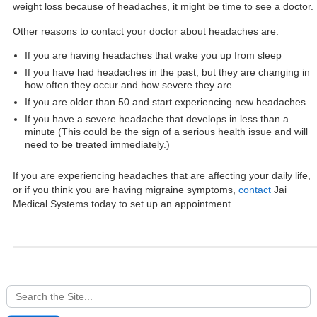
weight loss because of headaches, it might be time to see a doctor.
Other reasons to contact your doctor about headaches are:
If you are having headaches that wake you up from sleep
If you have had headaches in the past, but they are changing in
how often they occur and how severe they are
If you are older than 50 and start experiencing new headaches
If you have a severe headache that develops in less than a
minute (This could be the sign of a serious health issue and will
need to be treated immediately.)
If you are experiencing headaches that are affecting your daily life,
or if you think you are having migraine symptoms,
contact
Jai
Medical Systems today to set up an appointment.
Search
for: