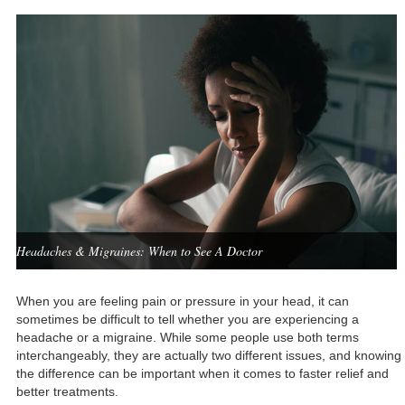
Headaches & Migraines: When to See A Doctor
When you are feeling pain or pressure in your head, it can
sometimes be difficult to tell whether you are experiencing a
headache or a migraine. While some people use both terms
interchangeably, they are actually two different issues, and knowing
the difference can be important when it comes to faster relief and
better treatments.