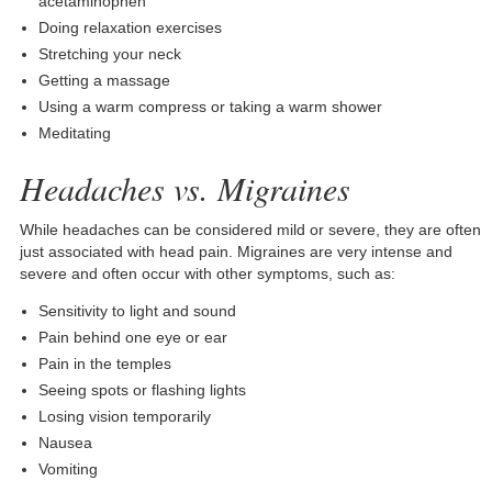
acetaminophen
Doing relaxation exercises
Stretching your neck
Getting a massage
Using a warm compress or taking a warm shower
Meditating
Headaches vs. Migraines
While headaches can be considered mild or severe, they are often
just associated with head pain. Migraines are very intense and
severe and often occur with other symptoms, such as:
Sensitivity to light and sound
Pain behind one eye or ear
Pain in the temples
Seeing spots or flashing lights
Losing vision temporarily
Nausea
Vomiting