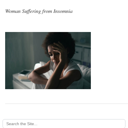
Woman Suffering from Insomnia
Search
for: