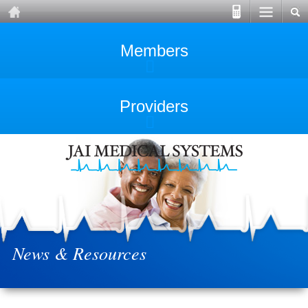
Members
Providers
News & Resources