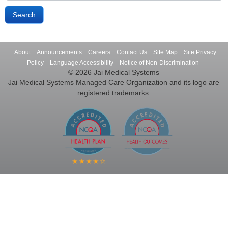
About
Announcements
Careers
Contact Us
Site Map
Site Privacy
Policy
Language Accessibility
Notice of Non-Discrimination
© 2026 Jai Medical Systems
Jai Medical Systems Managed Care Organization and its logo are
registered trademarks.