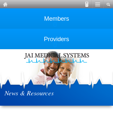
Members
Providers
News & Resources