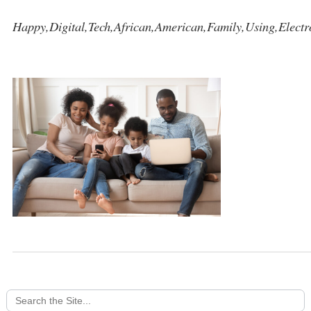
Happy,Digital,Tech,African,American,Family,Using,Electr
Search
for: