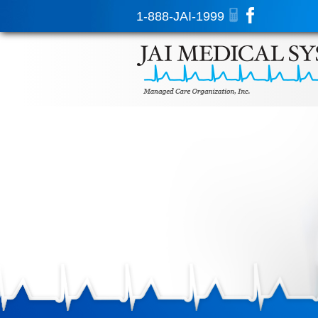
1-888-JAI-1999