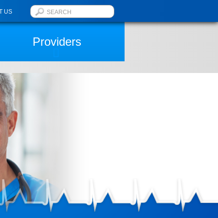
T US
Providers