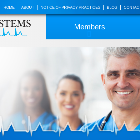
HOME
ABOUT
NOTICE OF PRIVACY PRACTICES
BLOG
CONTAC
Members