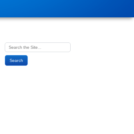
Search
for: