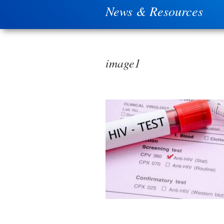
News & Resources
image1