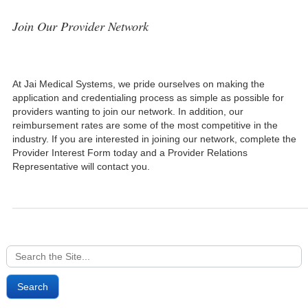
Join Our Provider Network
At Jai Medical Systems, we pride ourselves on making the
application and credentialing process as simple as possible for
providers wanting to join our network. In addition, our
reimbursement rates are some of the most competitive in the
industry. If you are interested in joining our network, complete the
Provider Interest Form today and a Provider Relations
Representative will contact you.
Search
for: