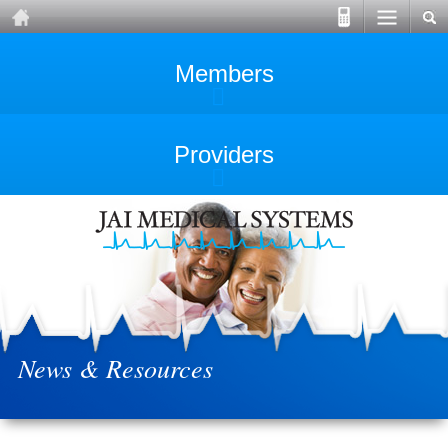
Members
Providers
News & Resources