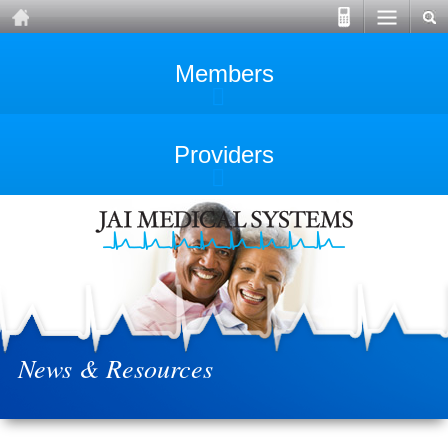
Members
Providers
News & Resources