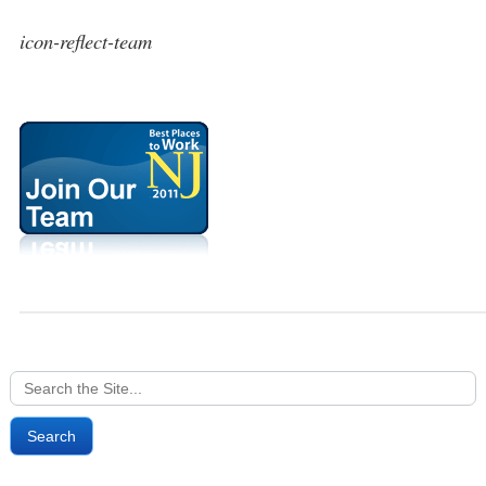
icon-reflect-team
Search
for: