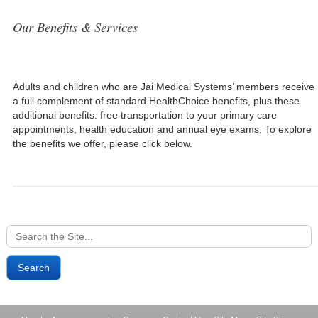
Our Benefits & Services
Adults and children who are Jai Medical Systems’ members receive
a full complement of standard HealthChoice benefits, plus these
additional benefits: free transportation to your primary care
appointments, health education and annual eye exams. To explore
the benefits we offer, please click below.
Search
for: