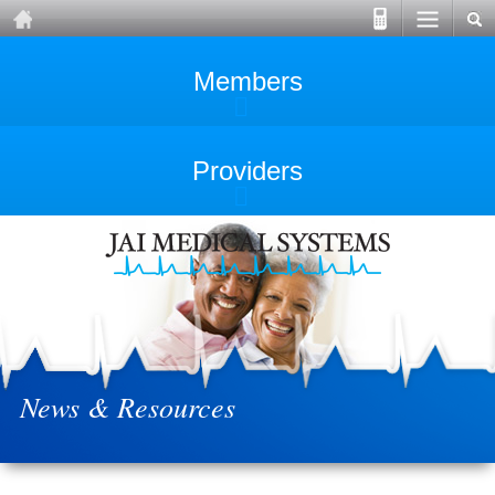
Members
Providers
News & Resources