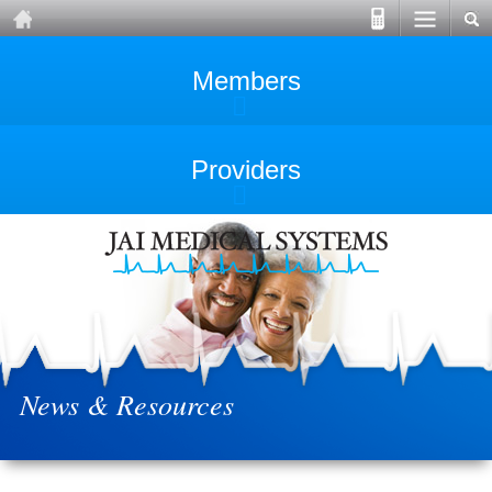
Members
Providers
News & Resources