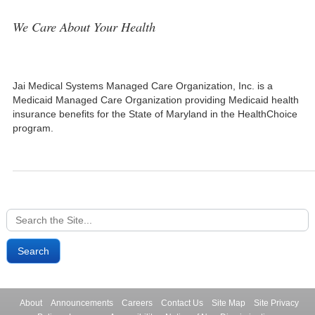
We Care About Your Health
Jai Medical Systems Managed Care Organization, Inc. is a
Medicaid Managed Care Organization providing Medicaid health
insurance benefits for the State of Maryland in the HealthChoice
program.
Search
for:
About
Announcements
Careers
Contact Us
Site Map
Site Privacy