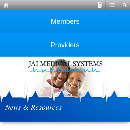
Members
Providers
News & Resources