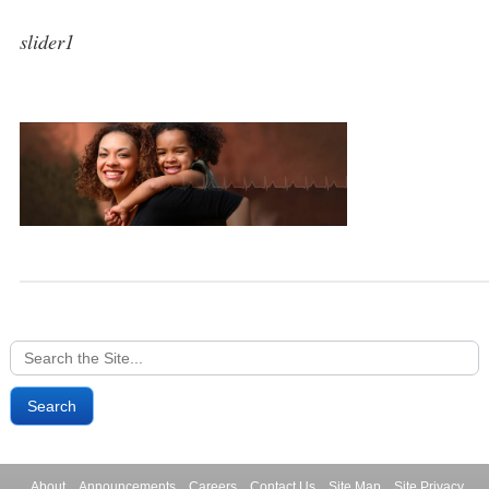
slider1
Search
for:
About
Announcements
Careers
Contact Us
Site Map
Site Privacy