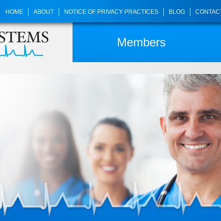
HOME
ABOUT
NOTICE OF PRIVACY PRACTICES
BLOG
CONTAC
Members