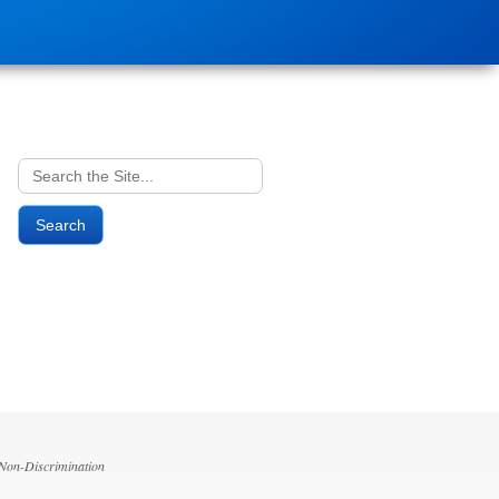
Search
for:
 Non-Discrimination