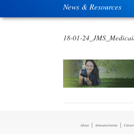
News & Resources
18-01-24_JMS_Medicaid
About
Announcements
Career