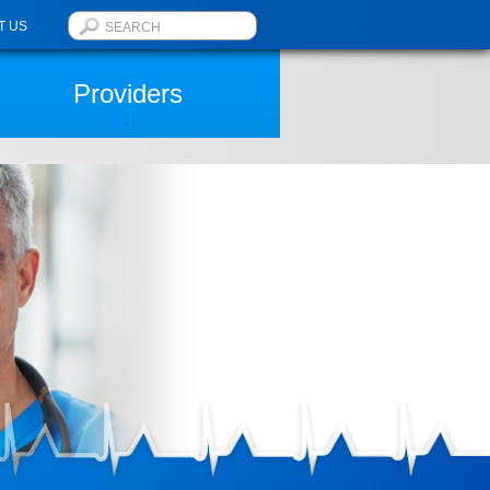
T US
Providers