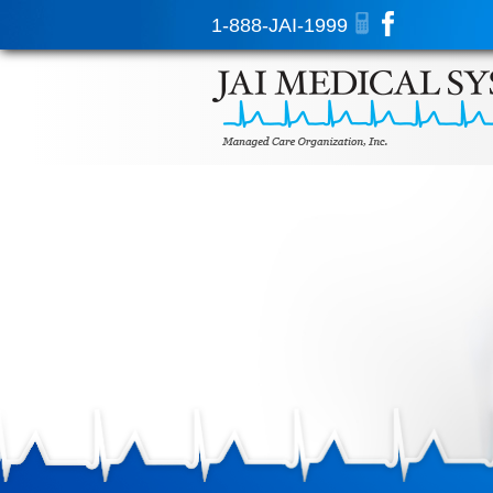
1-888-JAI-1999