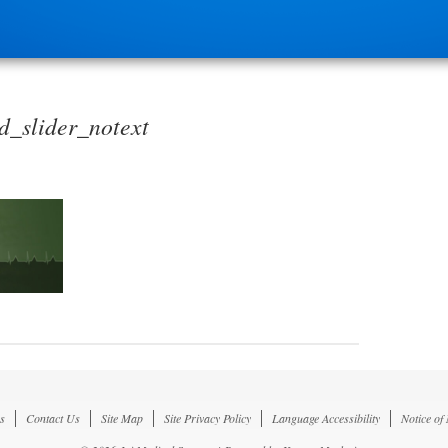
_slider_notext
s
Contact Us
Site Map
Site Privacy Policy
Language Accessibility
Notice of