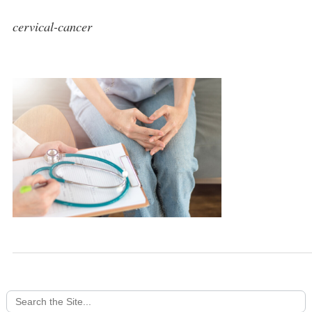
cervical-cancer
Search
for: