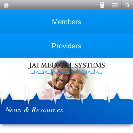
Members
Providers
News & Resources