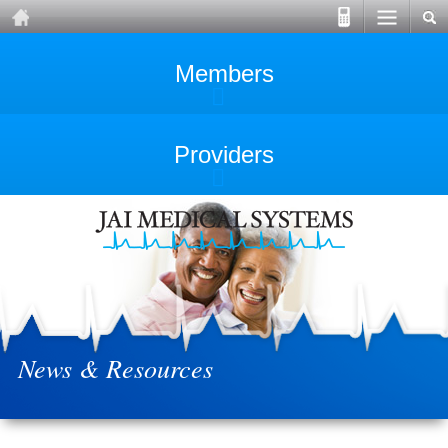
Members
Providers
News & Resources