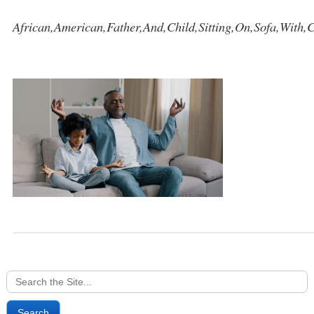
African,American,Father,And,Child,Sitting,On,Sofa,With,
Search
for: