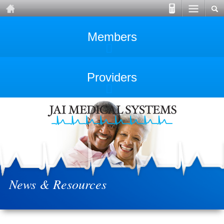
Members
Providers
News & Resources