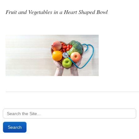
Fruit and Vegetables in a Heart Shaped Bowl
Search
for: